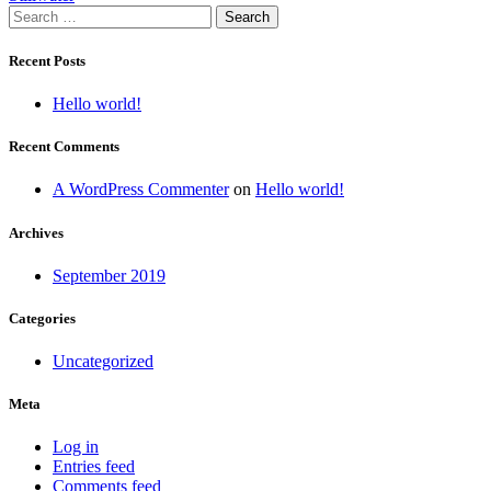
Search
navigation
for:
Recent Posts
Hello world!
Recent Comments
A WordPress Commenter
on
Hello world!
Archives
September 2019
Categories
Uncategorized
Meta
Log in
Entries feed
Comments feed