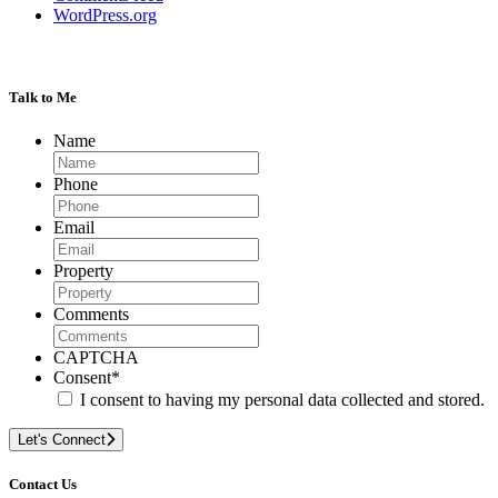
WordPress.org
Talk to Me
Name
Phone
Email
Property
Comments
CAPTCHA
Consent
*
I consent to having my personal data collected and stored.
Let's Connect
Contact Us