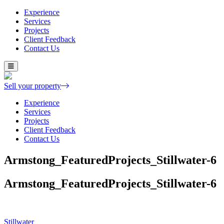
Experience
Services
Projects
Client Feedback
Contact Us
Skip
to
content
Sell your property
Experience
Services
Projects
Client Feedback
Contact Us
Armstong_FeaturedProjects_Stillwater-6
Armstong_FeaturedProjects_Stillwater-6
Post
Stillwater