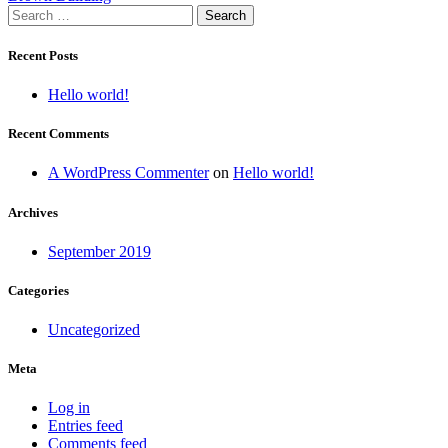
Search
navigation
for:
Recent Posts
Hello world!
Recent Comments
A WordPress Commenter
on
Hello world!
Archives
September 2019
Categories
Uncategorized
Meta
Log in
Entries feed
Comments feed