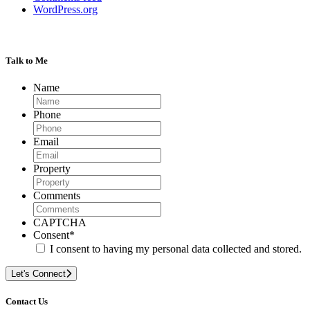
WordPress.org
Talk to Me
Name
Phone
Email
Property
Comments
CAPTCHA
Consent
*
I consent to having my personal data collected and stored.
Let's Connect
Contact Us