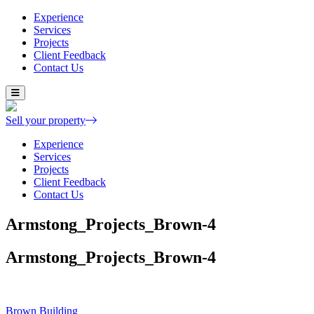
Experience
Services
Projects
Client Feedback
Contact Us
Skip
to
content
Sell your property
Experience
Services
Projects
Client Feedback
Contact Us
Armstong_Projects_Brown-4
Armstong_Projects_Brown-4
Post
Brown Building