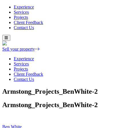
Experience
Services
Projects
Client Feedback
Contact Us
Skip
to
content
Sell your property
Experience
Services
Projects
Client Feedback
Contact Us
Armstong_Projects_BenWhite-2
Armstong_Projects_BenWhite-2
Post
Ben White