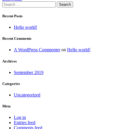
Search
navigation
for:
Recent Posts
Hello world!
Recent Comments
A WordPress Commenter
on
Hello world!
Archives
September 2019
Categories
Uncategorized
Meta
Log in
Entries feed
Comments feed