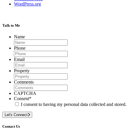
WordPress.org
Talk to Me
Name
Phone
Email
Property
Comments
CAPTCHA
Consent
*
I consent to having my personal data collected and stored.
Let's Connect
Contact Us