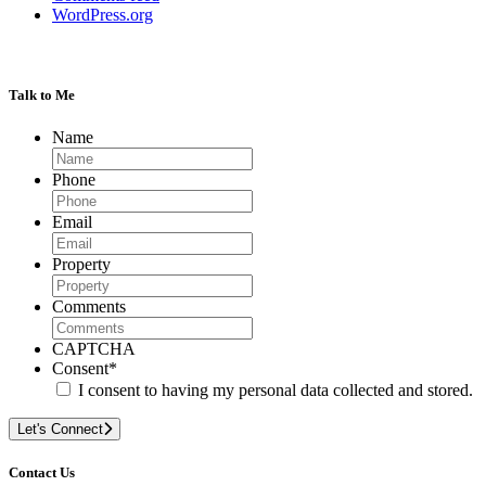
WordPress.org
Talk to Me
Name
Phone
Email
Property
Comments
CAPTCHA
Consent
*
I consent to having my personal data collected and stored.
Let's Connect
Contact Us