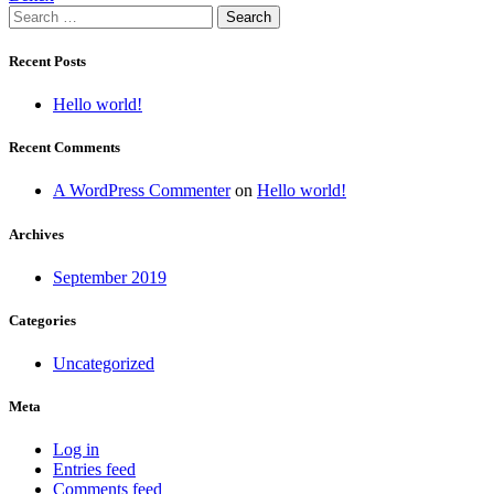
Search
navigation
for:
Recent Posts
Hello world!
Recent Comments
A WordPress Commenter
on
Hello world!
Archives
September 2019
Categories
Uncategorized
Meta
Log in
Entries feed
Comments feed