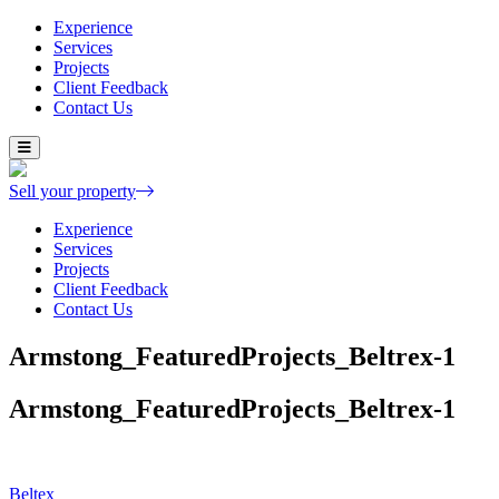
Experience
Services
Projects
Client Feedback
Contact Us
Skip
to
content
Sell your property
Experience
Services
Projects
Client Feedback
Contact Us
Armstong_FeaturedProjects_Beltrex-1
Armstong_FeaturedProjects_Beltrex-1
Post
Beltex