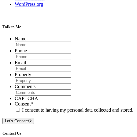
WordPress.org
Talk to Me
Name
Phone
Email
Property
Comments
CAPTCHA
Consent
*
I consent to having my personal data collected and stored.
Let's Connect
Contact Us