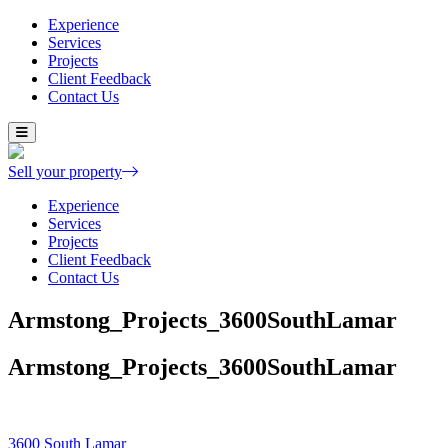
Experience
Services
Projects
Client Feedback
Contact Us
Skip
to
content
Sell your property
Experience
Services
Projects
Client Feedback
Contact Us
Armstong_Projects_3600SouthLamar
Armstong_Projects_3600SouthLamar
Post
3600 South Lamar