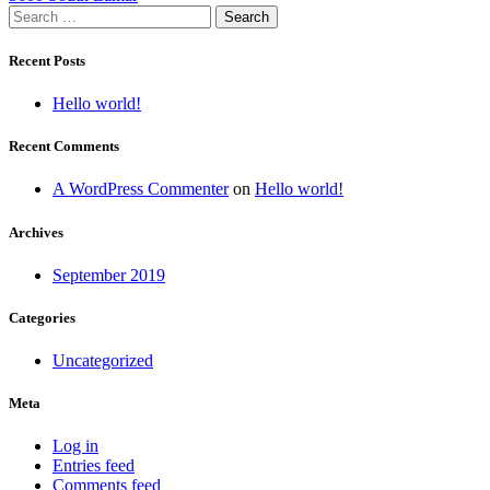
Search
navigation
for:
Recent Posts
Hello world!
Recent Comments
A WordPress Commenter
on
Hello world!
Archives
September 2019
Categories
Uncategorized
Meta
Log in
Entries feed
Comments feed