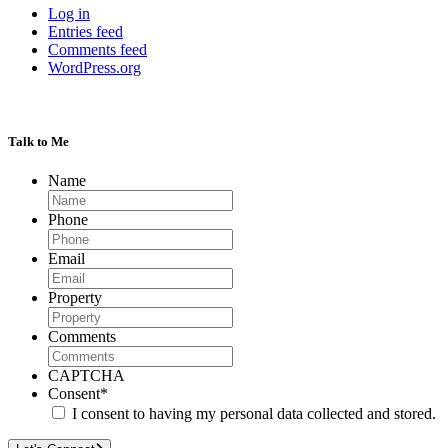
Log in
Entries feed
Comments feed
WordPress.org
Talk to Me
Name
Phone
Email
Property
Comments
CAPTCHA
Consent
*
I consent to having my personal data collected and stored.