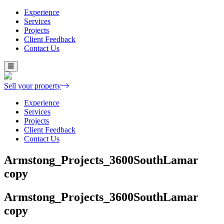
Experience
Services
Projects
Client Feedback
Contact Us
Skip
to
content
Sell your property
Experience
Services
Projects
Client Feedback
Contact Us
Armstong_Projects_3600SouthLamar
copy
Armstong_Projects_3600SouthLamar
copy