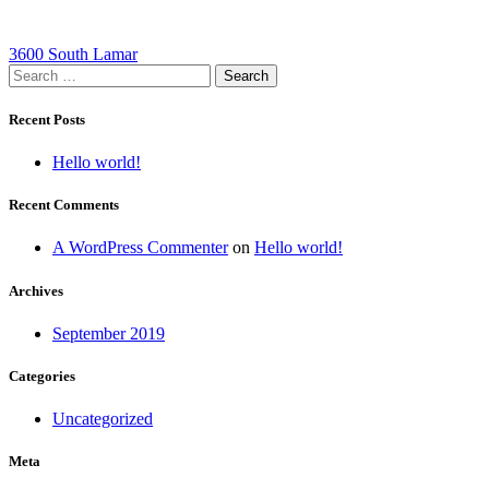
Post
3600 South Lamar
Search
navigation
for:
Recent Posts
Hello world!
Recent Comments
A WordPress Commenter
on
Hello world!
Archives
September 2019
Categories
Uncategorized
Meta